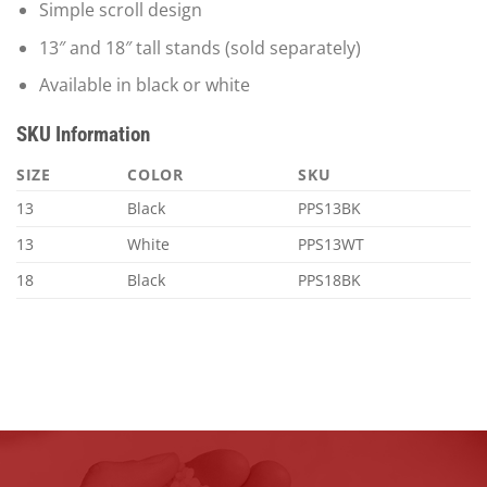
Simple scroll design
13″ and 18″ tall stands (sold separately)
Available in black or white
SKU Information
SIZE
COLOR
SKU
13
Black
PPS13BK
13
White
PPS13WT
18
Black
PPS18BK