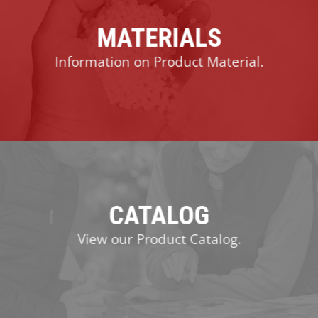
MATERIALS
Information on Product Material.
CATALOG
View our Product Catalog.