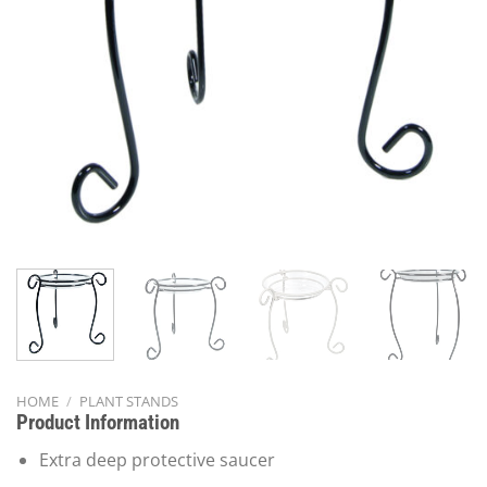
HOME
/
PLANT STANDS
Product Information
Extra deep protective saucer