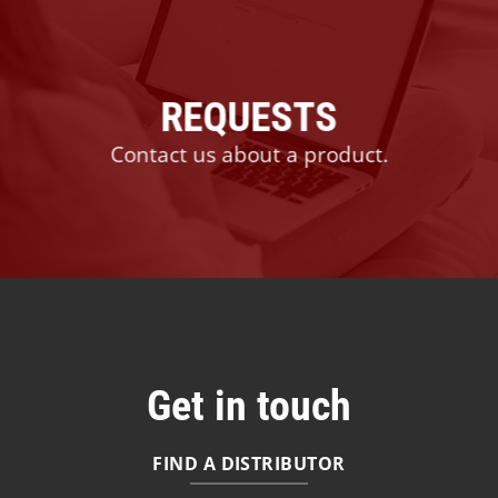
REQUESTS
Contact us about a product.
Get in touch
FIND A DISTRIBUTOR