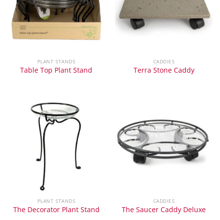
PLANT STANDS
CADDIES
Table Top Plant Stand
Terra Stone Caddy
PLANT STANDS
CADDIES
The Decorator Plant Stand
The Saucer Caddy Deluxe