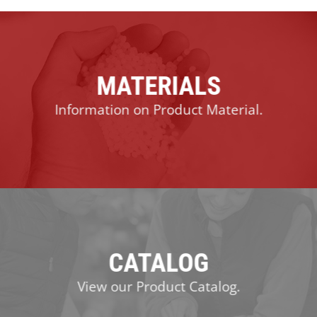
MATERIALS
Information on Product Material.
CATALOG
View our Product Catalog.