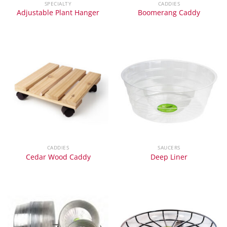
SPECIALTY
CADDIES
Adjustable Plant Hanger
Boomerang Caddy
CADDIES
SAUCERS
Cedar Wood Caddy
Deep Liner