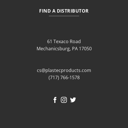
FIND A DISTRIBUTOR
61 Texaco Road
Mechanicsburg, PA 17050
cs@plastecproducts.com
(717) 766-1578