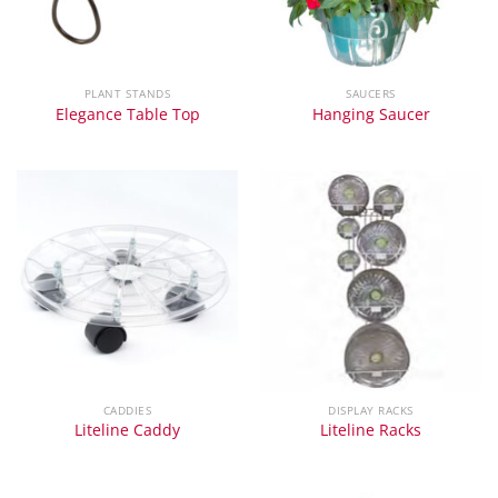
PLANT STANDS
SAUCERS
Elegance Table Top
Hanging Saucer
CADDIES
DISPLAY RACKS
Liteline Caddy
Liteline Racks