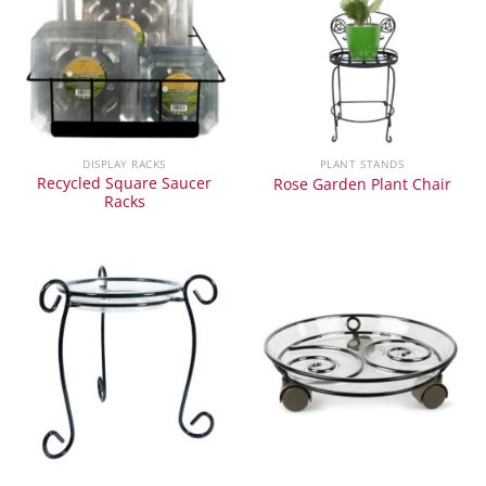
DISPLAY RACKS
PLANT STANDS
Recycled Square Saucer
Rose Garden Plant Chair
Racks