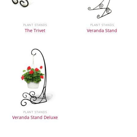
PLANT STANDS
PLANT STANDS
The Trivet
Veranda Stand
PLANT STANDS
Veranda Stand Deluxe