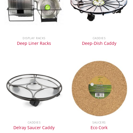
DISPLAY RACKS
CADDIES
Deep Liner Racks
Deep-Dish Caddy
CADDIES
SAUCERS
Delray Saucer Caddy
Eco Cork