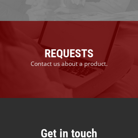
REQUESTS
Contact us about a product.
Get in touch