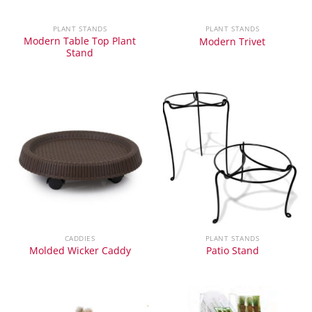
PLANT STANDS
PLANT STANDS
Modern Table Top Plant
Modern Trivet
Stand
CADDIES
PLANT STANDS
Molded Wicker Caddy
Patio Stand