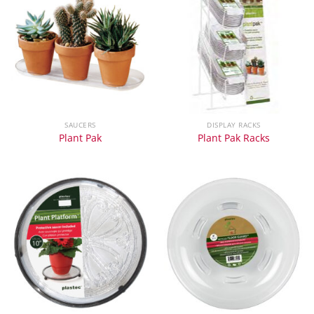
SAUCERS
DISPLAY RACKS
Plant Pak
Plant Pak Racks