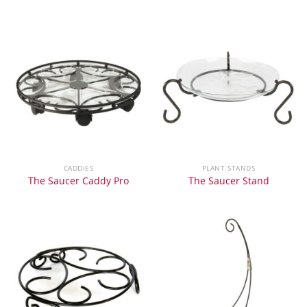
CADDIES
PLANT STANDS
The Saucer Caddy Pro
The Saucer Stand