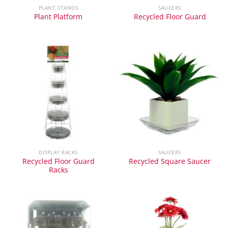
PLANT STANDS
SAUCERS
Plant Platform
Recycled Floor Guard
DISPLAY RACKS
SAUCERS
Recycled Floor Guard
Recycled Square Saucer
Racks