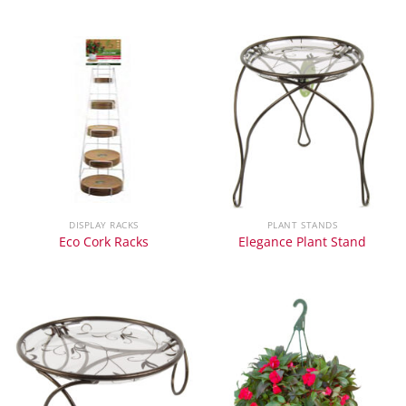
DISPLAY RACKS
PLANT STANDS
Eco Cork Racks
Elegance Plant Stand