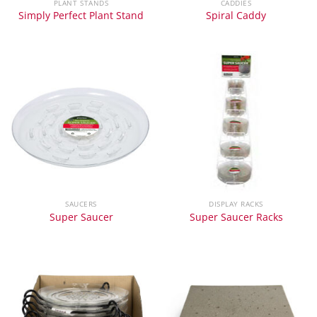
PLANT STANDS
CADDIES
Simply Perfect Plant Stand
Spiral Caddy
SAUCERS
DISPLAY RACKS
Super Saucer
Super Saucer Racks