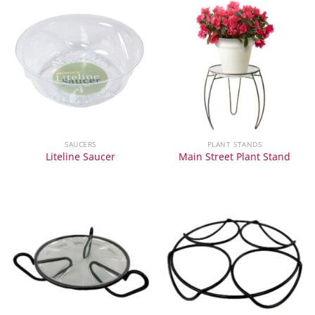
SAUCERS
PLANT STANDS
Liteline Saucer
Main Street Plant Stand